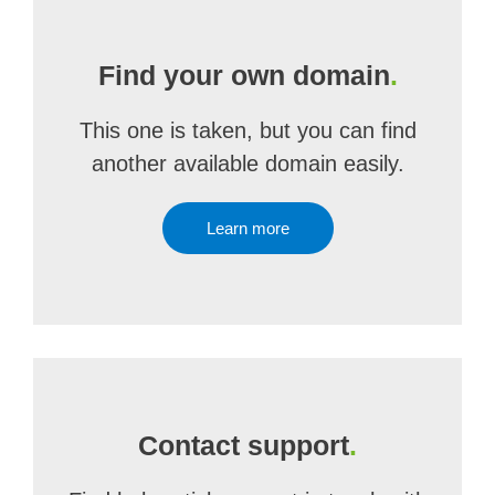
Find your own domain
.
This one is taken, but you can find
another available domain easily.
Learn more
Contact support
.