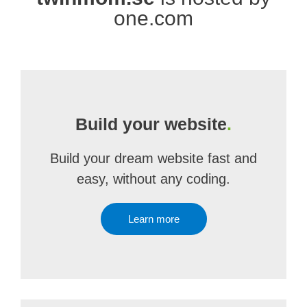
one.com
Build your website
.
Build your dream website fast and
easy, without any coding.
Learn more