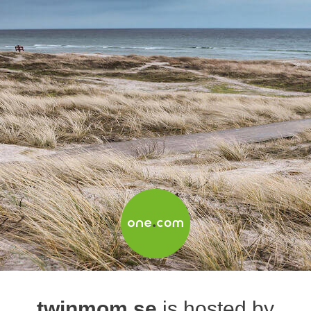
twinmom.se
is hosted by